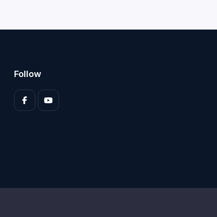
Follow