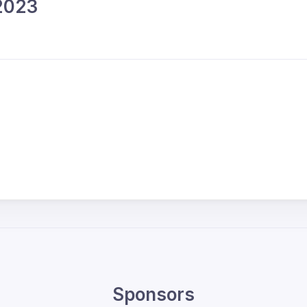
 2023
Sponsors