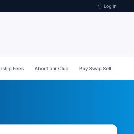
Log in
ship Fees
About our Club
Buy Swap Sell