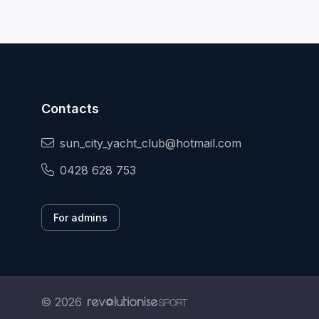
Contacts
sun_city_yacht_club@hotmail.com
0428 628 753
For admins
© 2026