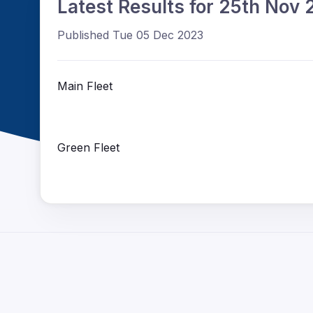
Latest Results for 25th Nov
Published Tue 05 Dec 2023
Main Fleet
Green Fleet