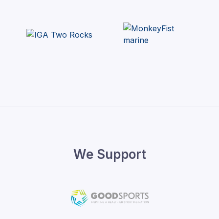
We Support