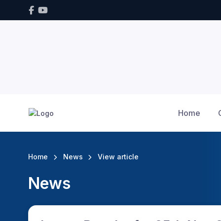
Home
Home
News
View article
News