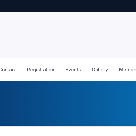
Contact
Registration
Events
Gallery
Member