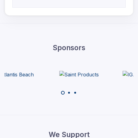
Sponsors
We Support