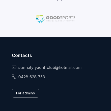
Contacts
sun_city_yacht_club@hotmail.com
0428 628 753
For admins