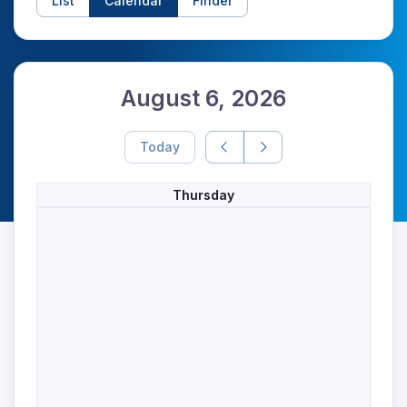
List
Calendar
Finder
August 6, 2026
Today
Thursday