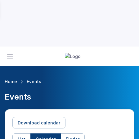
Home
Events
Events
Download calendar